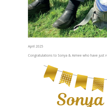
April 2025
Congratulations to Sonya & Aimee who have just rec