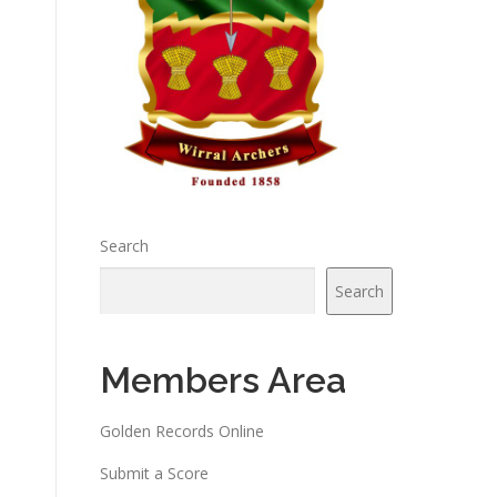
Search
Search
Members Area
Golden Records Online
Submit a Score