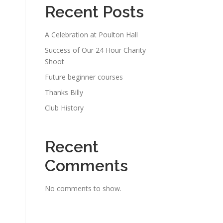
Recent Posts
A Celebration at Poulton Hall
Success of Our 24 Hour Charity
Shoot
Future beginner courses
Thanks Billy
Club History
Recent
Comments
No comments to show.