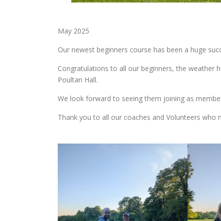
May 2025
Our newest beginners course has been a huge succ
Congratulations to all our beginners, the weather 
Poultan Hall.
We look forward to seeing them joining as membe
Thank you to all our coaches and Volunteers who m