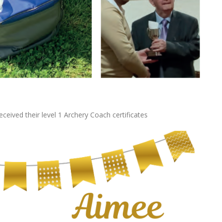
eived their level 1 Archery Coach certificates