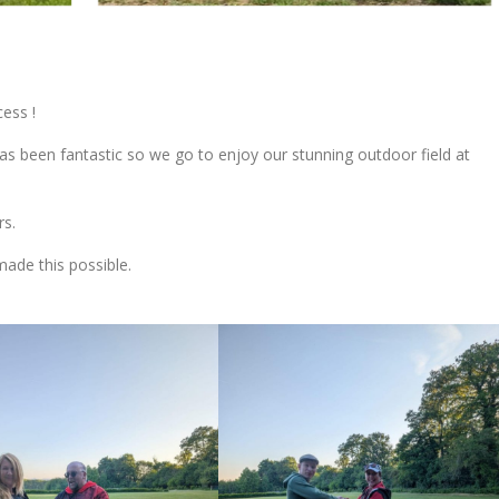
ess !
has been fantastic so we go to enjoy our stunning outdoor field at
rs.
ade this possible.