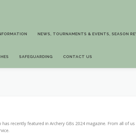
INFORMATION
NEWS, TOURNAMENTS & EVENTS, SEASON RE
CHES
SAFEGUARDING
CONTACT US
o has recently featured in Archery GBs 2024 magazine. From all of us
vice.