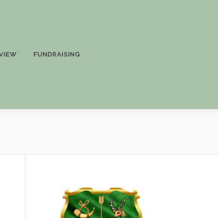
VIEW
FUNDRAISING