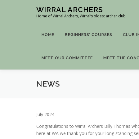
Skip
WIRRAL ARCHERS
to
Home of Wirral Archers, Wirral’s oldest archer club
content
HOME
BEGINNERS’ COURSES
CLUB 
MEET OUR COMMITTEE
MEET THE COA
NEWS
July 2024
Congratulations to Wirral Archers Billy Thomas wh
here at WA we thank you for your long standing ser